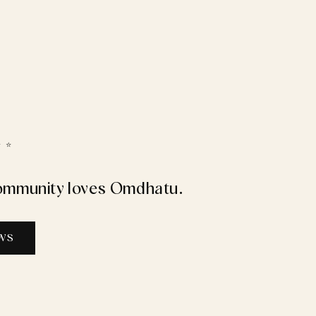
 ⭐️
ommunity loves Omdhatu.
EWS