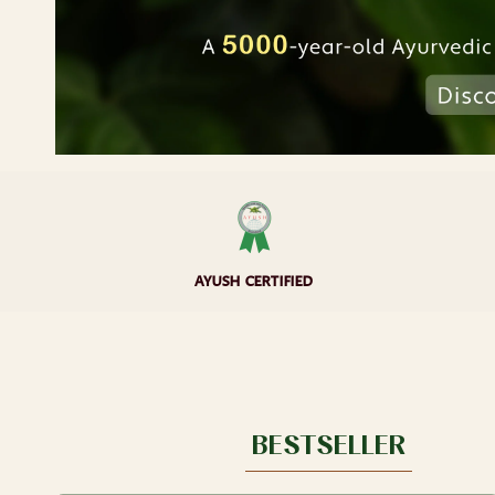
AYUSH CERTIFIED
BESTSELLER