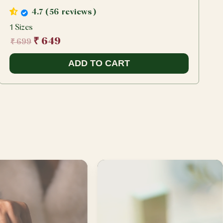
4.7 (56 reviews)
1 Sizes
1
₹ 649
₹ 699