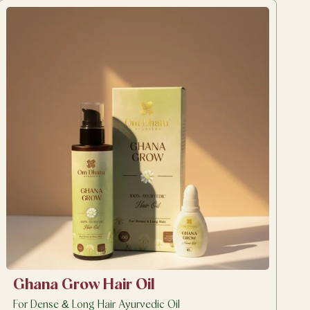
Ghana Grow Hair Oil
For Dense & Long Hair Ayurvedic Oil