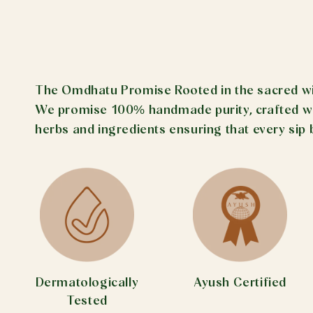
The Omdhatu Promise Rooted in the sacred wisd
We promise 100% handmade purity, crafted with
herbs and ingredients ensuring that every sip 
Dermatologically
Ayush Certified
Tested