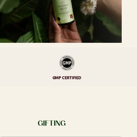
GMP CERTIFIED
A
GIFTING