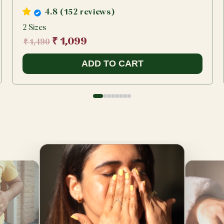
4.8 (152 reviews)
2 Sizes
₹ 1,099
₹ 1,490