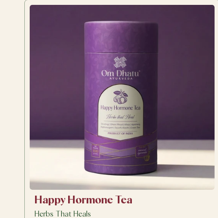
Happy Hormone Tea
Herbs That Heals