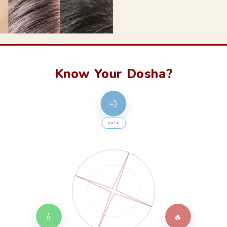
Know Your Dosha?
💨
VATA
💧
🔥