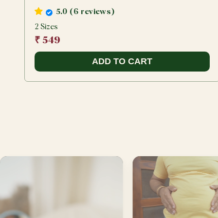
5.0 (6 reviews)
2 Sizes
₹ 549