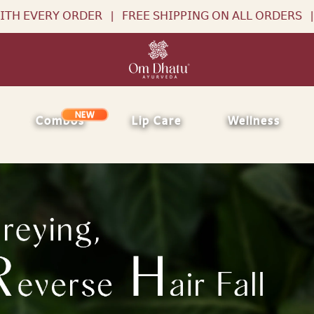
𝖱𝖤𝖤 𝖲𝖧𝖨𝖯𝖯𝖨𝖭𝖦 𝖮𝖭 𝖠𝖫𝖫 𝖮𝖱𝖣𝖤𝖱𝖲
|
𝖥𝖱𝖤𝖤 𝖱𝖠𝖪𝖧𝖨 𝖶𝖨𝖳𝖧 𝖤𝖵
NEW
Combos
Lip Care
Wellness