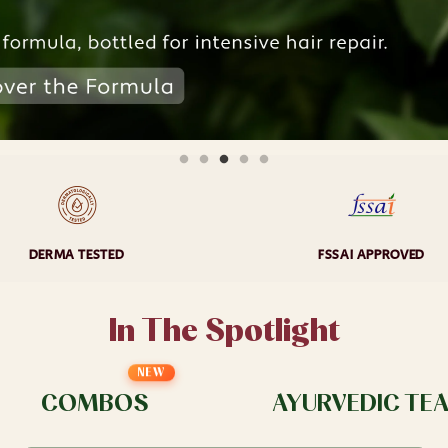
DERMA TESTED
FSSAI APPROVED
In The Spotlight
NEW
COMBOS
AYURVEDIC TE