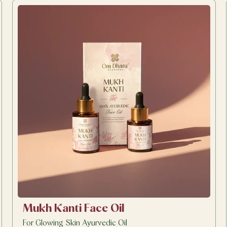
Mukh Kanti Face Oil
For Glowing Skin Ayurvedic Oil