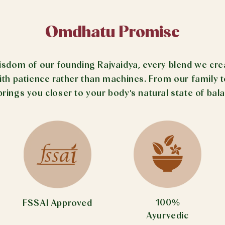
Omdhatu Promise
om of our founding Rajvaidya, every blend we create
 patience rather than machines. From our family to 
brings you closer to your body's natural state of bal
100%
FSSAI Approved
Ayurvedic