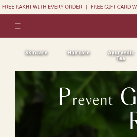
Skip to
𝖤𝖱𝖸 𝖮𝖱𝖣𝖤𝖱
|
𝖥𝖱𝖤𝖤 𝖦𝖨𝖥𝖳 𝖢𝖠𝖱𝖣 𝖶𝖨𝖳𝖧 𝖤𝖵𝖤𝖱𝖸 𝖮𝖱𝖣𝖤𝖱
|
𝖥
content
Skincare
Haircare
Ayurvedic
Tea