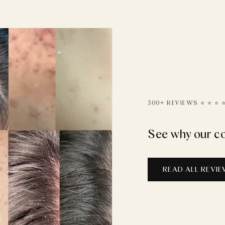
500+ REVIEWS ⭐️ ⭐️ ⭐️ ⭐️
See why our c
READ ALL REVI