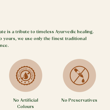
 is a tribute to timeless Ayurvedic healing.
yours, we use only the finest traditional
ance.
No Preservatives
No Artificial
Colours