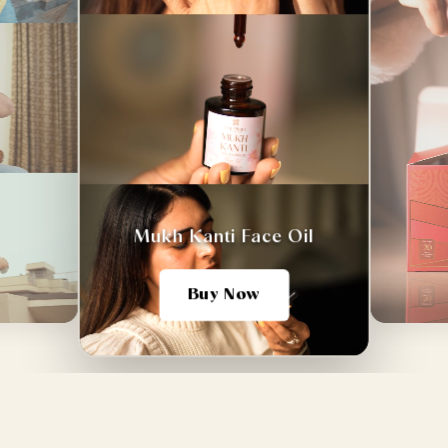
Mukh Kanti Face Oil
Buy Now